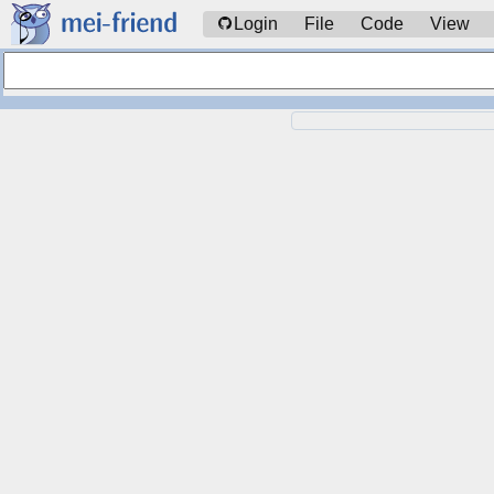
Login
File
Code
View